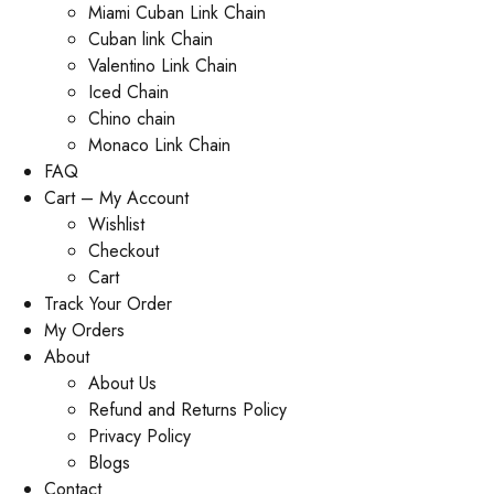
Miami Cuban Link Chain
Cuban link Chain
Valentino Link Chain
Iced Chain
Chino chain
Monaco Link Chain
FAQ
Cart – My Account
Wishlist
Checkout
Cart
Track Your Order
My Orders
About
About Us
Refund and Returns Policy
Privacy Policy
Blogs
Contact