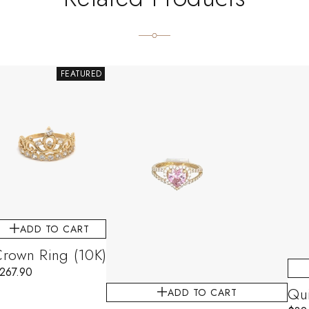
FEATURED
ADD TO CART
rown Ring (10K)
267.90
Qui
ADD TO CART