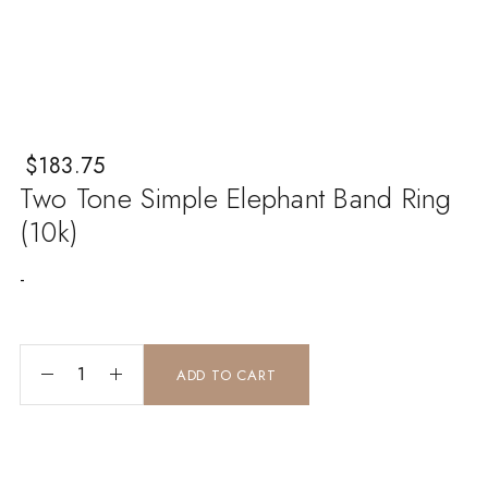
$
183.75
Two Tone Simple Elephant Band Ring
(10k)
-
two tone simple elephant band ring (10k) quantity
ADD TO CART