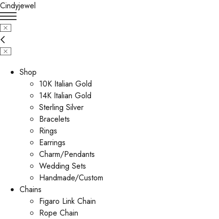
Cindyjewel
Shop
10K Italian Gold
14K Italian Gold
Sterling Silver
Bracelets
Rings
Earrings
Charm/Pendants
Wedding Sets
Handmade/Custom
Chains
Figaro Link Chain
Rope Chain