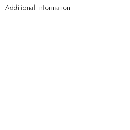
Additional Information