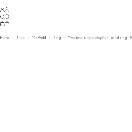
Home
Shop
10k Gold
Ring
two tone simple elephant band ring (1