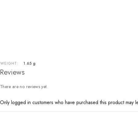
1.65 g
WEIGHT
Reviews
There are no reviews yet.
Only logged in customers who have purchased this product may l