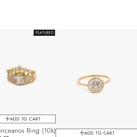
FEATURED
ADD TO CART
nceanos Ring (10k)
ADD TO CART