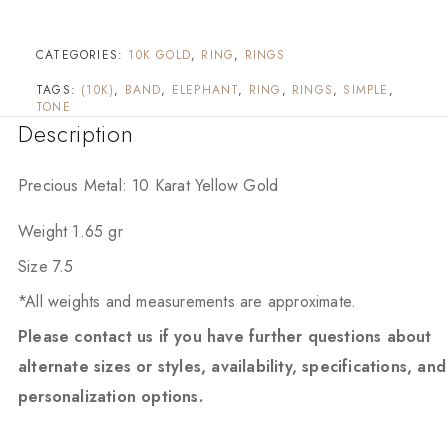
CATEGORIES:
10K GOLD
,
RING
,
RINGS
TAGS:
(10K)
,
BAND
,
ELEPHANT
,
RING
,
RINGS
,
SIMPLE
,
TONE
Description
Precious Metal: 10 Karat Yellow Gold
Weight 1.65 gr
Size 7.5
*All weights and measurements are approximate.
Please contact us if you have further questions about
alternate sizes or styles, availability, specifications, and
personalization options.