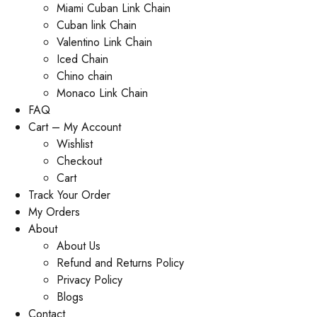
Miami Cuban Link Chain
Cuban link Chain
Valentino Link Chain
Iced Chain
Chino chain
Monaco Link Chain
FAQ
Cart – My Account
Wishlist
Checkout
Cart
Track Your Order
My Orders
About
About Us
Refund and Returns Policy
Privacy Policy
Blogs
Contact