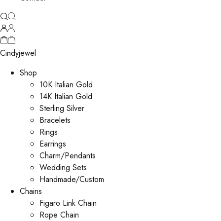
Cindyjewel
Shop
10K Italian Gold
14K Italian Gold
Sterling Silver
Bracelets
Rings
Earrings
Charm/Pendants
Wedding Sets
Handmade/Custom
Chains
Figaro Link Chain
Rope Chain