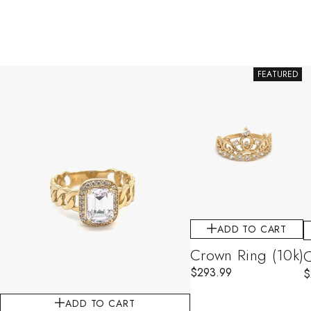
FEATURED
ADD TO CART
Crown Ring (10k)
C
$
293.99
$
ADD TO CART