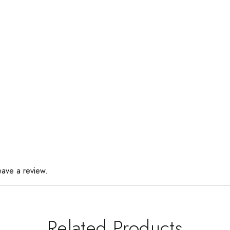
eave a review.
Related Products