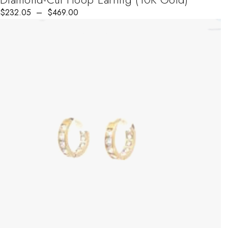
$
232.05
–
$
469.00