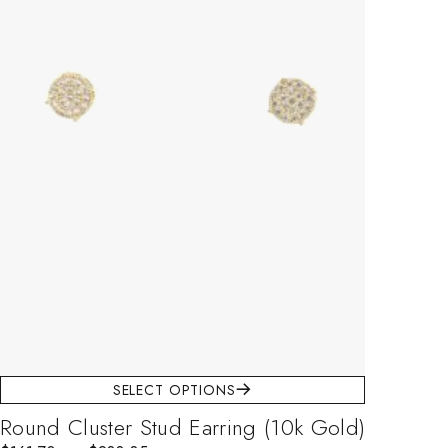
SELECT OPTIONS
Round Cluster Stud Earring (10k Gold)