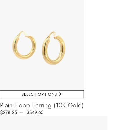
SELECT OPTIONS
Plain-Hoop Earring (10K Gold)
$
278.25
–
$
349.65