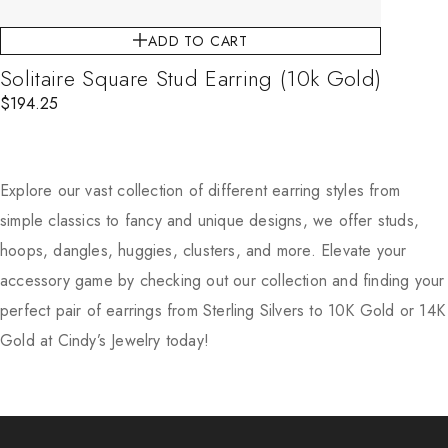
ADD TO CART
Solitaire Square Stud Earring (10k Gold)
$
194.25
Explore our vast collection of different earring styles from
simple classics to fancy and unique designs, we offer studs,
hoops, dangles, huggies, clusters, and more. Elevate your
accessory game by checking out our collection and finding your
perfect pair of earrings from Sterling Silvers to 10K Gold or 14K
Gold at Cindy’s Jewelry today!