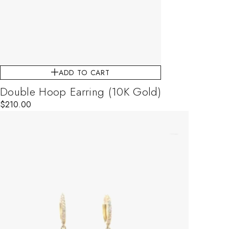
ADD TO CART
Double Hoop Earring (10K Gold)
$
210.00