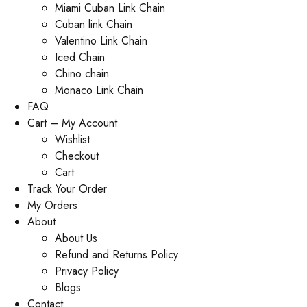
Miami Cuban Link Chain
Cuban link Chain
Valentino Link Chain
Iced Chain
Chino chain
Monaco Link Chain
FAQ
Cart – My Account
Wishlist
Checkout
Cart
Track Your Order
My Orders
About
About Us
Refund and Returns Policy
Privacy Policy
Blogs
Contact