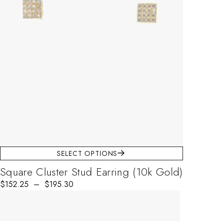
SELECT OPTIONS
Square Cluster Stud Earring (10k Gold)
$
152.25
–
$
195.30