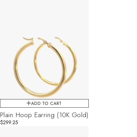
ADD TO CART
Plain Hoop Earring (10K Gold)
$
299.25