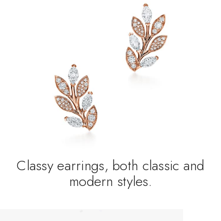
Classy earrings, both classic and
modern styles.