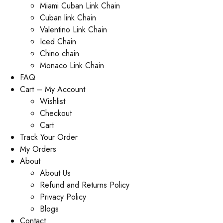
Miami Cuban Link Chain
Cuban link Chain
Valentino Link Chain
Iced Chain
Chino chain
Monaco Link Chain
FAQ
Cart – My Account
Wishlist
Checkout
Cart
Track Your Order
My Orders
About
About Us
Refund and Returns Policy
Privacy Policy
Blogs
Contact