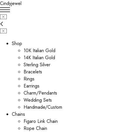
Cindyjewel
Shop
10K Italian Gold
14K Italian Gold
Sterling Silver
Bracelets
Rings
Earrings
Charm/Pendants
Wedding Sets
Handmade/Custom
Chains
Figaro Link Chain
Rope Chain