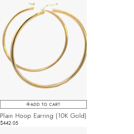
ADD TO CART
Plain Hoop Earring (10K Gold)
$
442.05