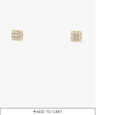
ADD TO CART