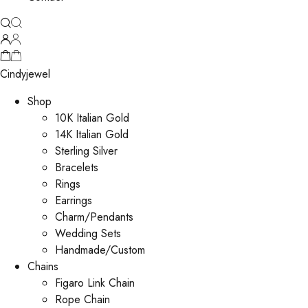
Cindyjewel
Shop
10K Italian Gold
14K Italian Gold
Sterling Silver
Bracelets
Rings
Earrings
Charm/Pendants
Wedding Sets
Handmade/Custom
Chains
Figaro Link Chain
Rope Chain