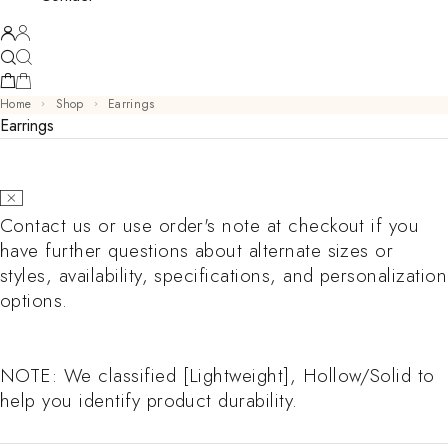
Home
Shop
Earrings
Earrings
Contact us or use order's note at checkout if you
have further questions about alternate sizes or
styles, availability, specifications, and personalization
options.
NOTE: We classified [Lightweight], Hollow/Solid to
help you identify product durability.