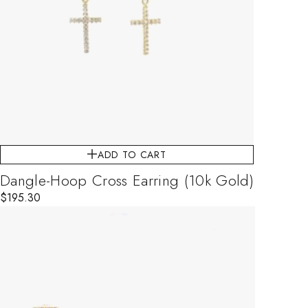
ADD TO CART
Dangle-Hoop Cross Earring (10k Gold)
$
195.30