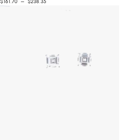
$
161.70
–
$
238.35