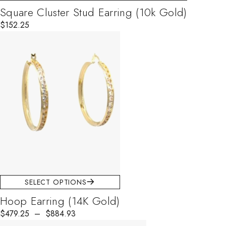
Square Cluster Stud Earring (10k Gold)
$
152.25
SELECT OPTIONS
Hoop Earring (14K Gold)
$
479.25
–
$
884.93