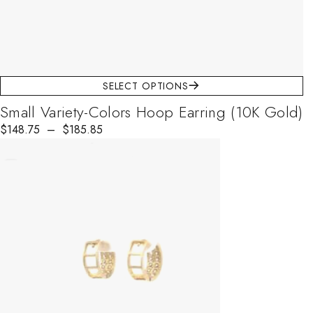
SELECT OPTIONS
Small Variety-Colors Hoop Earring (10K Gold)
$
148.75
–
$
185.85