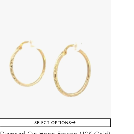
SELECT OPTIONS
Diamond-Cut Hoop Earring (10K Gold)