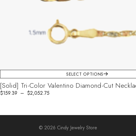
SELECT OPTIONS
[Solid] Tri-Color Valentino Diamond-Cut Neckl
$
Price range: $159.39 through $2,052.75
159.39
–
$
2,052.75
© 2026 Cindy Jewelry Store