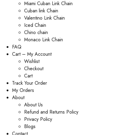
Miami Cuban Link Chain
Cuban link Chain
Valentino Link Chain
Iced Chain
Chino chain
Monaco Link Chain
FAQ
Cart – My Account
Wishlist
Checkout
Cart
Track Your Order
My Orders
About
About Us
Refund and Returns Policy
Privacy Policy
Blogs
Contact