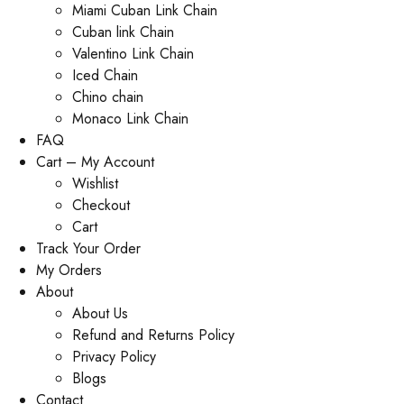
Miami Cuban Link Chain
Cuban link Chain
Valentino Link Chain
Iced Chain
Chino chain
Monaco Link Chain
FAQ
Cart – My Account
Wishlist
Checkout
Cart
Track Your Order
My Orders
About
About Us
Refund and Returns Policy
Privacy Policy
Blogs
Contact