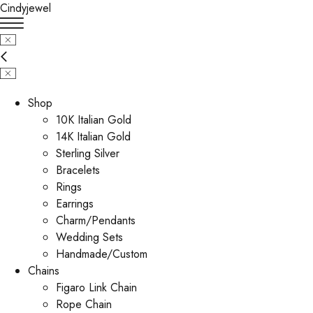
Cindyjewel
Shop
10K Italian Gold
14K Italian Gold
Sterling Silver
Bracelets
Rings
Earrings
Charm/Pendants
Wedding Sets
Handmade/Custom
Chains
Figaro Link Chain
Rope Chain