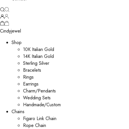
Cindyjewel
Shop
10K Italian Gold
14K Italian Gold
Sterling Silver
Bracelets
Rings
Earrings
Charm/Pendants
Wedding Sets
Handmade/Custom
Chains
Figaro Link Chain
Rope Chain