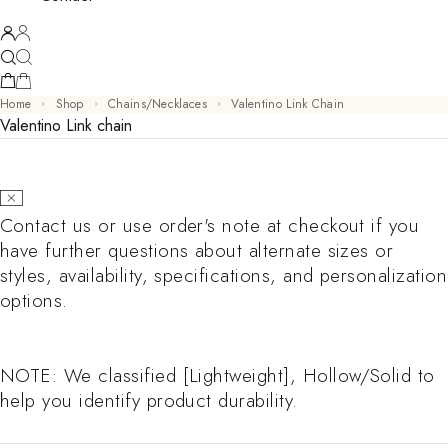
Home
Shop
Chains/Necklaces
Valentino Link Chain
Valentino Link chain
Contact us or use order's note at checkout if you
have further questions about alternate sizes or
styles, availability, specifications, and personalization
options.
NOTE: We classified [Lightweight], Hollow/Solid to
help you identify product durability.