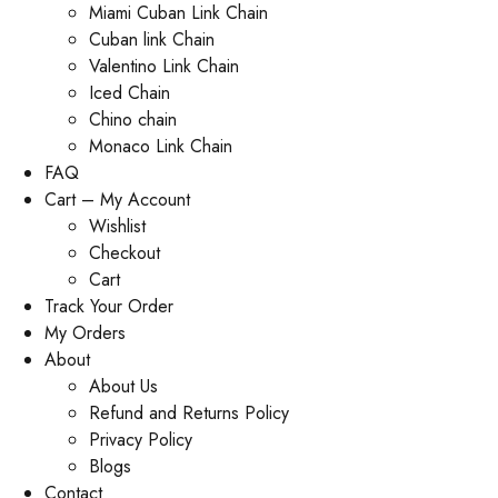
Miami Cuban Link Chain
Cuban link Chain
Valentino Link Chain
Iced Chain
Chino chain
Monaco Link Chain
FAQ
Cart – My Account
Wishlist
Checkout
Cart
Track Your Order
My Orders
About
About Us
Refund and Returns Policy
Privacy Policy
Blogs
Contact