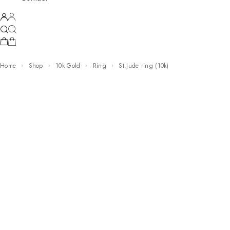
Home
Shop
10k Gold
Ring
st.Jude ring (10k)