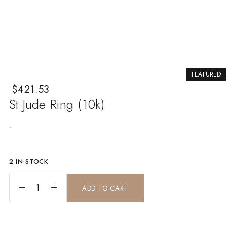
FEATURED
$
421.53
St.Jude Ring (10k)
-
2 IN STOCK
st.Jude ring (10k) quantity
ADD TO CART