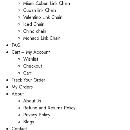
Miami Cuban Link Chain
Cuban link Chain
Valentino Link Chain
Iced Chain
Chino chain
Monaco Link Chain
FAQ
Cart – My Account
Wishlist
Checkout
Cart
Track Your Order
My Orders
About
About Us
Refund and Returns Policy
Privacy Policy
Blogs
Contact