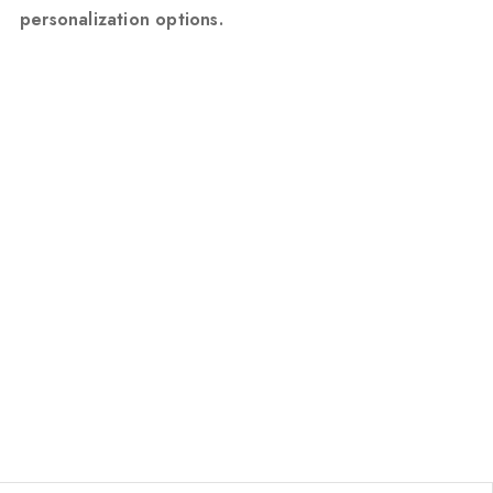
personalization options.