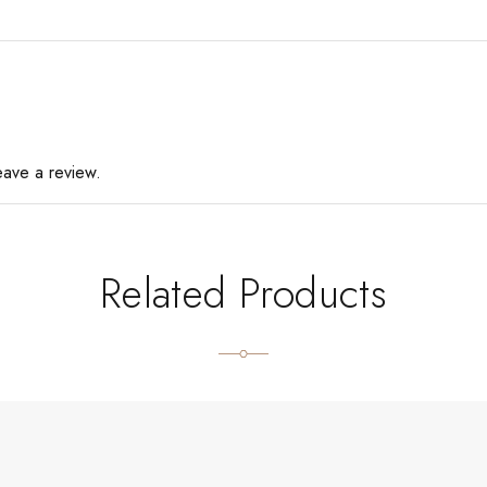
eave a review.
Related Products