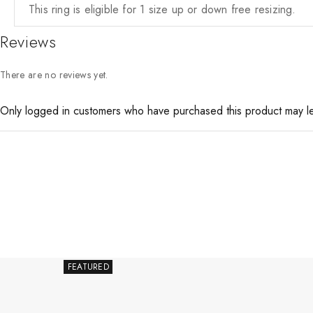
This ring is eligible for 1 size up or down free resizing.
Reviews
There are no reviews yet.
Only logged in customers who have purchased this product may l
FEATURED