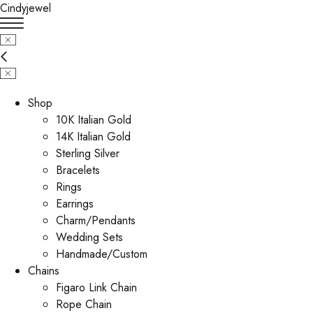
Cindyjewel
Shop
10K Italian Gold
14K Italian Gold
Sterling Silver
Bracelets
Rings
Earrings
Charm/Pendants
Wedding Sets
Handmade/Custom
Chains
Figaro Link Chain
Rope Chain