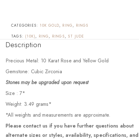
CATEGORIES:
10K GOLD
,
RING
,
RINGS
TAGS:
(10K)
,
RING
,
RINGS
,
ST JUDE
Description
Precious Metal: 10 Karat Rose and Yellow Gold
Gemstone: Cubic Zirconia
Stones may be upgraded upon request
Size : 7*
Weight: 3.49 grams*
*All weights and measurements are approximate.
Please contact us if you have further questions about
alternate sizes or styles, availability, specifications, and