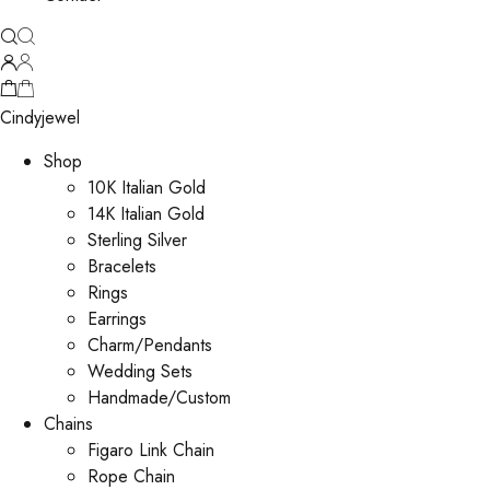
Cindyjewel
Shop
10K Italian Gold
14K Italian Gold
Sterling Silver
Bracelets
Rings
Earrings
Charm/Pendants
Wedding Sets
Handmade/Custom
Chains
Figaro Link Chain
Rope Chain