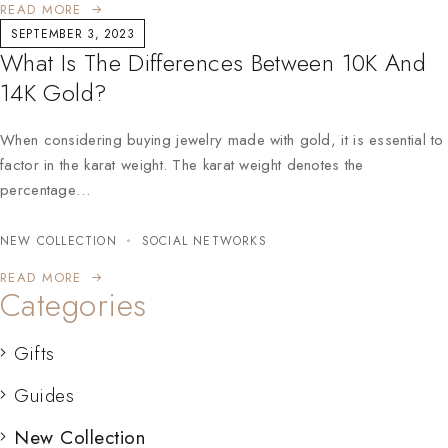
WHAT GOLD OR SILVER PIECES ARE YOU LOOKING 
READ MORE
SEPTEMBER 3, 2023
What Is The Differences Between 10K And
14K Gold?
When considering buying jewelry made with gold, it is essential to
factor in the karat weight. The karat weight denotes the
percentage…
NEW COLLECTION
SOCIAL NETWORKS
WHAT IS THE DIFFERENCES BETWEEN 10K AND 14
READ MORE
Categories
Gifts
Guides
New Collection