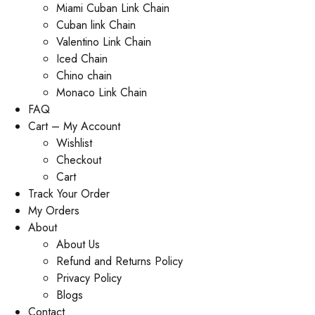
Miami Cuban Link Chain
Cuban link Chain
Valentino Link Chain
Iced Chain
Chino chain
Monaco Link Chain
FAQ
Cart – My Account
Wishlist
Checkout
Cart
Track Your Order
My Orders
About
About Us
Refund and Returns Policy
Privacy Policy
Blogs
Contact