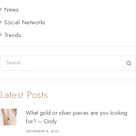
News
Social Networks
Trends
Search for:
Latest Posts
What gold or silver pieces are you looking
for? – Cindy
SEPTEMBER 8, 2023