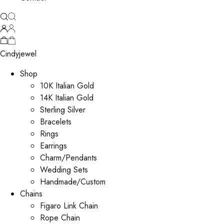
Cindyjewel
Shop
10K Italian Gold
14K Italian Gold
Sterling Silver
Bracelets
Rings
Earrings
Charm/Pendants
Wedding Sets
Handmade/Custom
Chains
Figaro Link Chain
Rope Chain