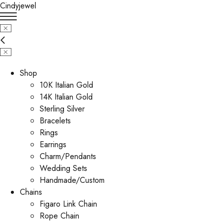
Cindyjewel
Shop
10K Italian Gold
14K Italian Gold
Sterling Silver
Bracelets
Rings
Earrings
Charm/Pendants
Wedding Sets
Handmade/Custom
Chains
Figaro Link Chain
Rope Chain