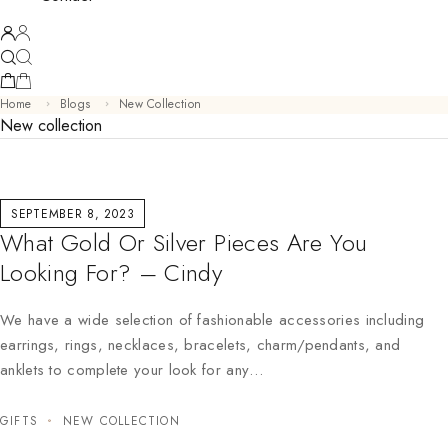
Home
Blogs
New Collection
New collection
SEPTEMBER 8, 2023
What Gold Or Silver Pieces Are You
Looking For? – Cindy
We have a wide selection of fashionable accessories including
earrings, rings, necklaces, bracelets, charm/pendants, and
anklets to complete your look for any…
GIFTS
NEW COLLECTION