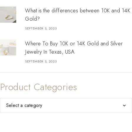
What is the differences between 10K and 14K
Gold?
SEPTEMBER 3, 2023
Where To Buy 10K or 14K Gold and Silver
Jewelry In Texas, USA
SEPTEMBER 3, 2023
Product Categories