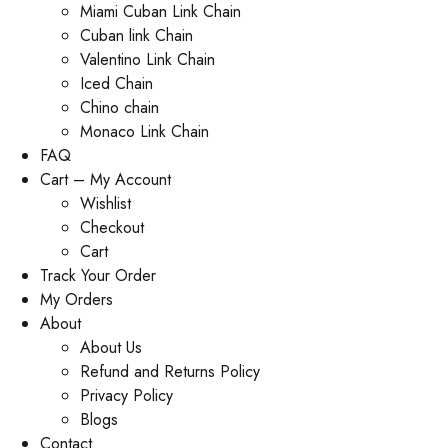
Miami Cuban Link Chain
Cuban link Chain
Valentino Link Chain
Iced Chain
Chino chain
Monaco Link Chain
FAQ
Cart – My Account
Wishlist
Checkout
Cart
Track Your Order
My Orders
About
About Us
Refund and Returns Policy
Privacy Policy
Blogs
Contact