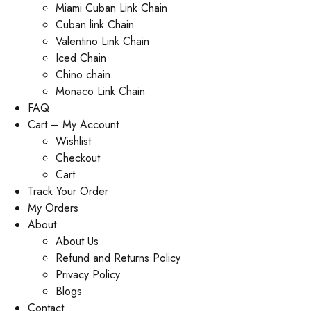
Miami Cuban Link Chain
Cuban link Chain
Valentino Link Chain
Iced Chain
Chino chain
Monaco Link Chain
FAQ
Cart – My Account
Wishlist
Checkout
Cart
Track Your Order
My Orders
About
About Us
Refund and Returns Policy
Privacy Policy
Blogs
Contact