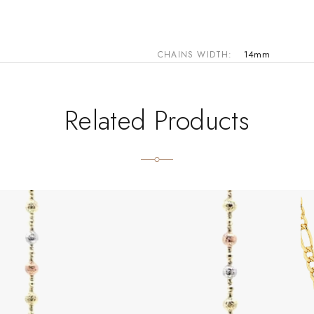
14mm
CHAINS WIDTH
Related Products
 the product page
Th