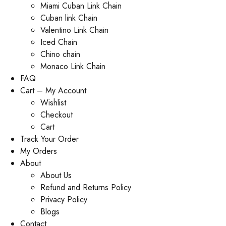
Miami Cuban Link Chain
Cuban link Chain
Valentino Link Chain
Iced Chain
Chino chain
Monaco Link Chain
FAQ
Cart – My Account
Wishlist
Checkout
Cart
Track Your Order
My Orders
About
About Us
Refund and Returns Policy
Privacy Policy
Blogs
Contact