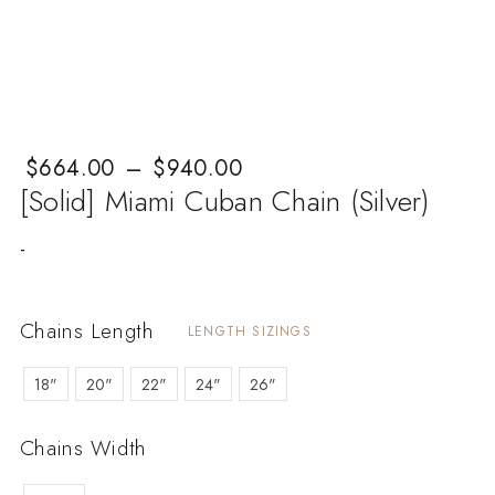
$
Price range: $664.00 through $940.00
664.00
–
$
940.00
[Solid] Miami Cuban Chain (Silver)
-
Chains Length
LENGTH SIZINGS
18"
20"
22"
24"
26"
Chains Width