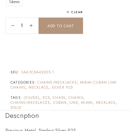
14mm
CLEAR
[Solid] Miami Cuban Chain (Silver) quantity
ADD TO CART
SKU:
3AA3C8A4E825-1
CATEGORIES:
CHAINS/NECKLACES
,
MIAMI CUBAN LINK
CHAINS
,
NECKLACE
,
SILVER 925
TAGS:
(SILVER)
,
925
,
CHAIN
,
CHAINS
,
CHAINS/NECKLACES
,
CUBAN
,
LINK
,
MIAMI
,
NECKLACE
,
SOLID
Description
Precious Metal: Sterling Silver 925