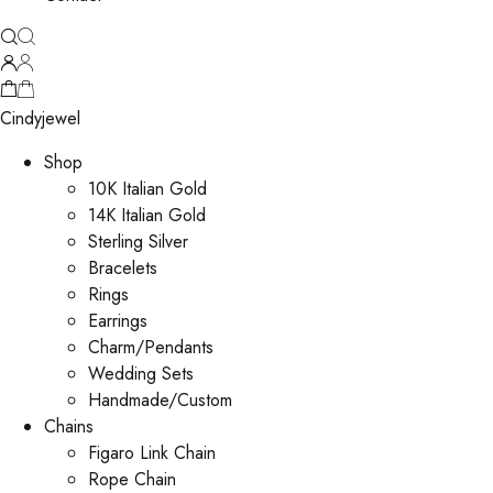
Cindyjewel
Shop
10K Italian Gold
14K Italian Gold
Sterling Silver
Bracelets
Rings
Earrings
Charm/Pendants
Wedding Sets
Handmade/Custom
Chains
Figaro Link Chain
Rope Chain