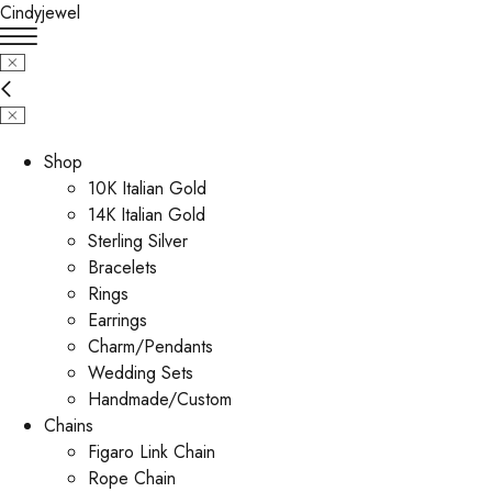
Cindyjewel
Shop
10K Italian Gold
14K Italian Gold
Sterling Silver
Bracelets
Rings
Earrings
Charm/Pendants
Wedding Sets
Handmade/Custom
Chains
Figaro Link Chain
Rope Chain