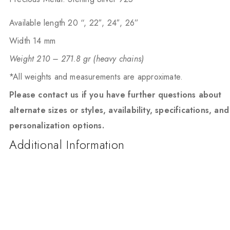
Available length 20 “, 22″, 24″, 26”
Width 14 mm
Weight 210 – 271.8 gr (heavy chains)
*All weights and measurements are approximate.
Please contact us if you have further questions about
alternate sizes or styles, availability, specifications, and
personalization options.
Additional Information