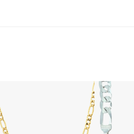
is product has multiple variants. The options may be chosen on th