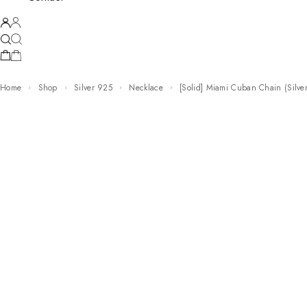
Home
Shop
Silver 925
Necklace
[Solid] Miami Cuban Chain (Silve