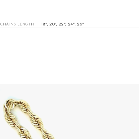
18"
,
20"
,
22"
,
24"
,
26"
CHAINS LENGTH
This product has multiple variants. The options may be chosen on