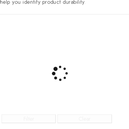
help you identify product durability.
Filter
Clear