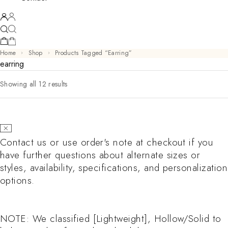
Home
Shop
Products Tagged “earring”
earring
Sorted by latest
Showing all 12 results
Contact us or use order's note at checkout if you
have further questions about alternate sizes or
styles, availability, specifications, and personalization
options.
NOTE: We classified [Lightweight], Hollow/Solid to