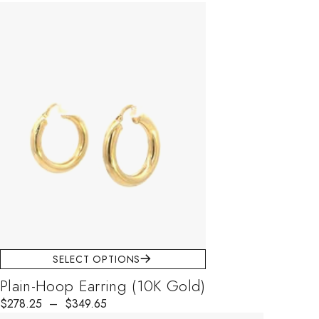
This product has multiple variants. The options may be chosen on
SELECT OPTIONS
Plain-Hoop Earring (10K Gold)
$
Price range: $278.25 through $349.65
278.25
–
$
349.65