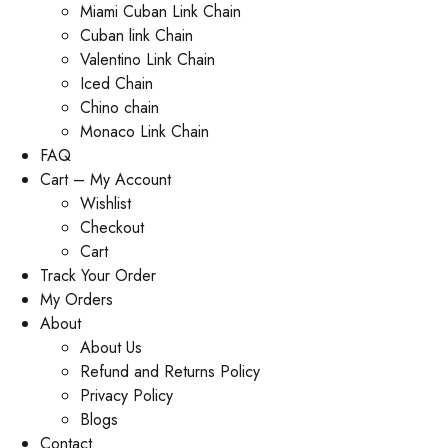
Miami Cuban Link Chain
Cuban link Chain
Valentino Link Chain
Iced Chain
Chino chain
Monaco Link Chain
FAQ
Cart – My Account
Wishlist
Checkout
Cart
Track Your Order
My Orders
About
About Us
Refund and Returns Policy
Privacy Policy
Blogs
Contact