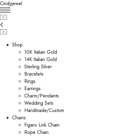
Cindyjewel
Shop
10K Italian Gold
14K Italian Gold
Sterling Silver
Bracelets
Rings
Earrings
Charm/Pendants
Wedding Sets
Handmade/Custom
Chains
Figaro Link Chain
Rope Chain