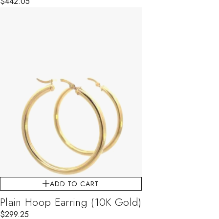
$
442.05
ADD TO CART
Plain Hoop Earring (10K Gold)
$
299.25