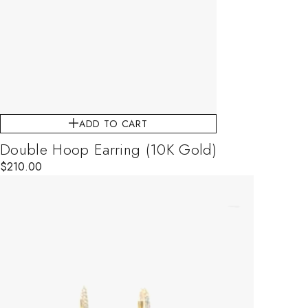
ADD TO CART
Double Hoop Earring (10K Gold)
$
210.00