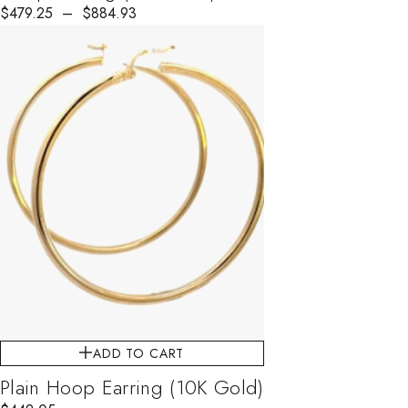
$
Price range: $479.25 through $884.93
479.25
–
$
884.93
ADD TO CART
Plain Hoop Earring (10K Gold)