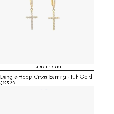
ADD TO CART
Dangle-Hoop Cross Earring (10k Gold)
$
195.30
This product has multiple variants. The options may be chosen on