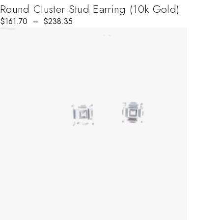
Round Cluster Stud Earring (10k Gold)
$
Price range: $161.70 through $238.35
161.70
–
$
238.35