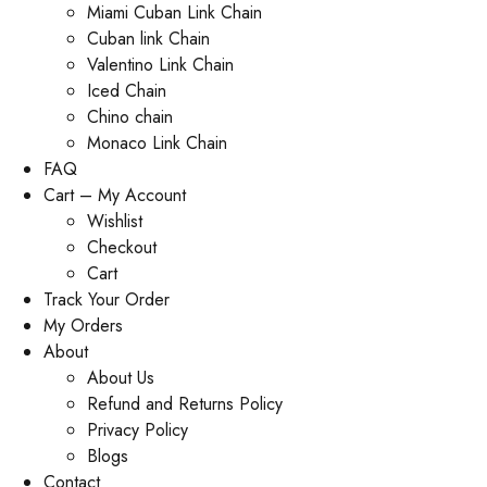
Miami Cuban Link Chain
Cuban link Chain
Valentino Link Chain
Iced Chain
Chino chain
Monaco Link Chain
FAQ
Cart – My Account
Wishlist
Checkout
Cart
Track Your Order
My Orders
About
About Us
Refund and Returns Policy
Privacy Policy
Blogs
Contact