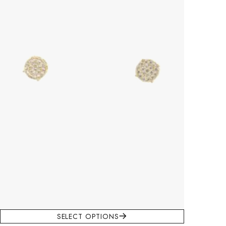
SELECT OPTIONS