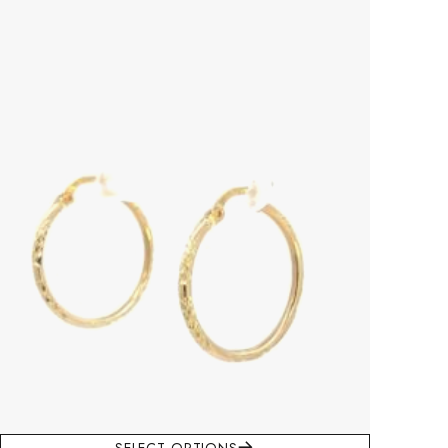
This product has multiple variants. The options may be chosen on