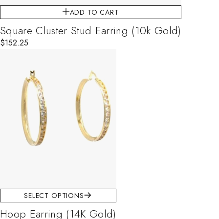
ADD TO CART
Square Cluster Stud Earring (10k Gold)
$
152.25
This product has multiple variants. The options may be chosen on
SELECT OPTIONS
Hoop Earring (14K Gold)