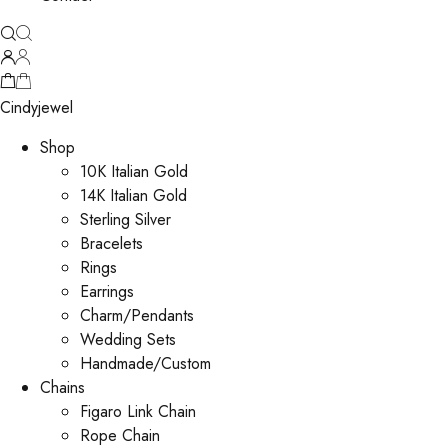
Cindyjewel
Shop
10K Italian Gold
14K Italian Gold
Sterling Silver
Bracelets
Rings
Earrings
Charm/Pendants
Wedding Sets
Handmade/Custom
Chains
Figaro Link Chain
Rope Chain