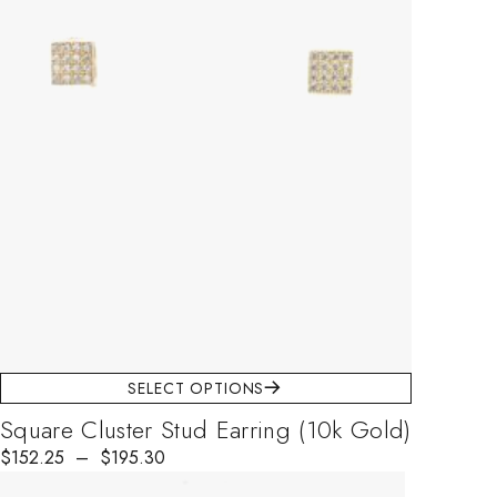
SELECT OPTIONS
Square Cluster Stud Earring (10k Gold)
$
Price range: $152.25 through $195.30
152.25
–
$
195.30
This product has multiple variants. The options may be chosen on