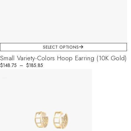
SELECT OPTIONS
Small Variety-Colors Hoop Earring (10K Gold)
$
Price range: $148.75 through $185.85
148.75
–
$
185.85