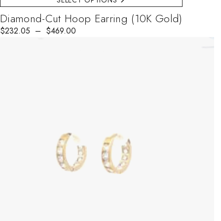
SELECT OPTIONS
Diamond-Cut Hoop Earring (10K Gold)
$
Price range: $232.05 through $469.00
232.05
–
$
469.00
This product has multiple variants. The options may be chosen on