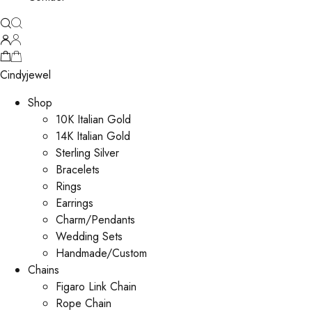
Cindyjewel
Shop
10K Italian Gold
14K Italian Gold
Sterling Silver
Bracelets
Rings
Earrings
Charm/Pendants
Wedding Sets
Handmade/Custom
Chains
Figaro Link Chain
Rope Chain