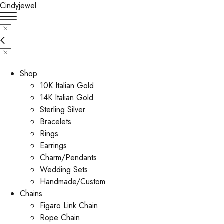
Cindyjewel
Shop
10K Italian Gold
14K Italian Gold
Sterling Silver
Bracelets
Rings
Earrings
Charm/Pendants
Wedding Sets
Handmade/Custom
Chains
Figaro Link Chain
Rope Chain