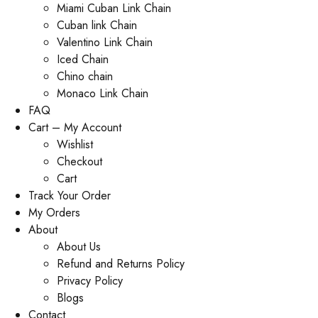
Miami Cuban Link Chain
Cuban link Chain
Valentino Link Chain
Iced Chain
Chino chain
Monaco Link Chain
FAQ
Cart – My Account
Wishlist
Checkout
Cart
Track Your Order
My Orders
About
About Us
Refund and Returns Policy
Privacy Policy
Blogs
Contact