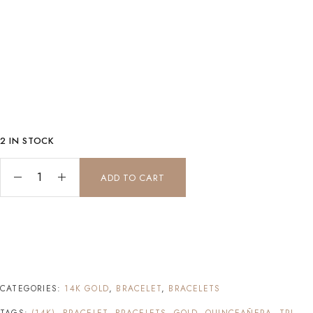
2 IN STOCK
Tri-color Quinceanera bracelet (14K Gold) quantity
ADD TO CART
CATEGORIES:
14K GOLD
,
BRACELET
,
BRACELETS
TAGS:
(14K)
,
BRACELET
,
BRACELETS
,
GOLD
,
QUINCEAÑERA
,
TRI