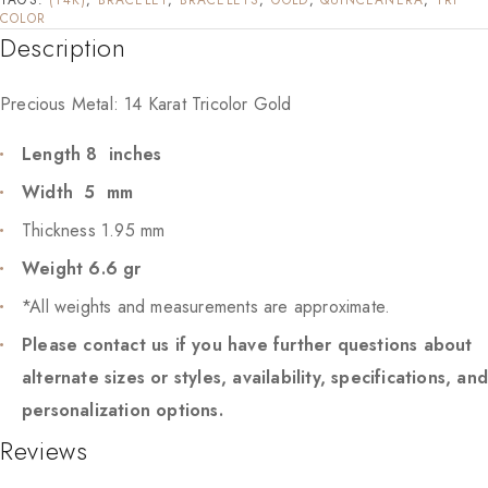
COLOR
Description
Precious Metal: 14 Karat Tricolor Gold
Length 8 inches
Width 5 mm
Thickness 1.95 mm
Weight 6.6 gr
*All weights and measurements are approximate.
Please contact us if you have further questions about
alternate sizes or styles, availability, specifications, an
personalization options.
Reviews