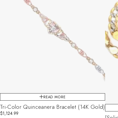
READ MORE
Tri-Color Quinceanera Bracelet (14K Gold)
$
1,124.99
[Sol