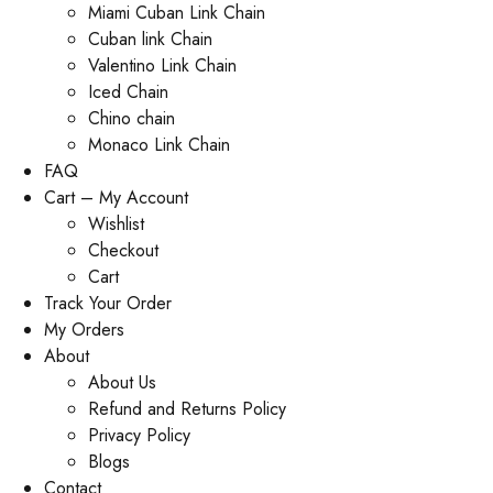
Miami Cuban Link Chain
Cuban link Chain
Valentino Link Chain
Iced Chain
Chino chain
Monaco Link Chain
FAQ
Cart – My Account
Wishlist
Checkout
Cart
Track Your Order
My Orders
About
About Us
Refund and Returns Policy
Privacy Policy
Blogs
Contact