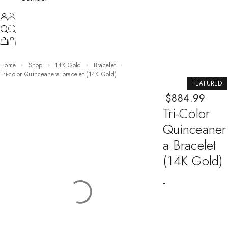
Home
Shop
14K Gold
Bracelet
Tri-color Quinceanera bracelet (14K Gold)
FEATURED
$
884.99
Tri-Color
Quinceaner
A Bracelet
(14K Gold)
-