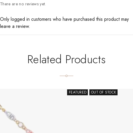
There are no reviews yet.
Only logged in customers who have purchased this product may
leave a review.
Related Products
FEATURED
OUT OF STOCK